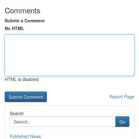
Comments
Submit a Comment
No HTML
HTML is disabled
Report Page
Search
Go
Published News