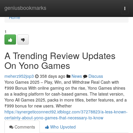
Home
geniusbookmarks
Togg
navi
Home
1
A Trending Review Updates
On Yono Games
meherz952jop3
358 days ago
News
Discuss
Yono Games 2025 – Play, Win, and Withdraw Real Cash with
₹999 Bonus With online gaming on the rise, Yono Games shines
as a leading platform for cash-based games. The latest version,
Yono All Games 2025, packs in more titles, better features, and a
₹999 bonus for new users. Whether
https://synergeticconnect92.idblogz.com/37278823/a-less-known-
certainty-about-yono-games-that-necessary-to-know
Comments
Who Upvoted