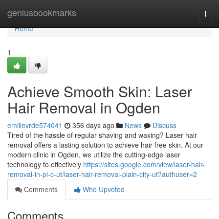
Home
geniusbookmarks
Togg
navi
Home
1
Achieve Smooth Skin: Laser
Hair Removal in Ogden
emilievrde574041
356 days ago
News
Discuss
Tired of the hassle of regular shaving and waxing? Laser hair
removal offers a lasting solution to achieve hair-free skin. At our
modern clinic in Ogden, we utilize the cutting-edge laser
technology to effectively
https://sites.google.com/view/laser-hair-
removal-in-pl-c-ut/laser-hair-removal-plain-city-ut?authuser=2
Comments
Who Upvoted
Comments