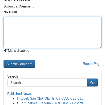
Submit a Comment
No HTML
HTML is disabled
Report Page
Search
Go
Published News
1
Kubet: Sân Chơi Giải Trí Cá Cược Cao Cấp
1
Fortunabola: Panduan Detail untuk Peserta