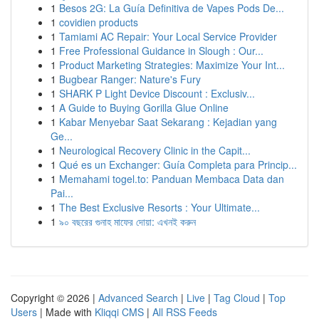
1
Besos 2G: La Guía Definitiva de Vapes Pods De...
1
covidien products
1
Tamiami AC Repair: Your Local Service Provider
1
Free Professional Guidance in Slough : Our...
1
Product Marketing Strategies: Maximize Your Int...
1
Bugbear Ranger: Nature's Fury
1
SHARK P Light Device Discount : Exclusiv...
1
A Guide to Buying Gorilla Glue Online
1
Kabar Menyebar Saat Sekarang : Kejadian yang
Ge...
1
Neurological Recovery Clinic in the Capit...
1
Qué es un Exchanger: Guía Completa para Princip...
1
Memahami togel.to: Panduan Membaca Data dan
Pai...
1
The Best Exclusive Resorts : Your Ultimate...
1
৯০ বছরের গুনাহ মাফের দোয়া: এখনই করুন
Copyright © 2026 |
Advanced Search
|
Live
|
Tag Cloud
|
Top
Users
| Made with
Kliqqi CMS
|
All RSS Feeds