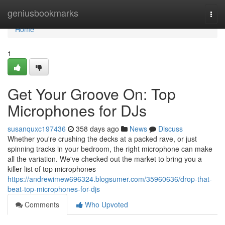
Home
geniusbookmarks
Togg
navi
Home
1
Get Your Groove On: Top
Microphones for DJs
susanquxc197436
358 days ago
News
Discuss
Whether you're crushing the decks at a packed rave, or just
spinning tracks in your bedroom, the right microphone can make
all the variation. We've checked out the market to bring you a
killer list of top microphones
https://andrewimew696324.blogsumer.com/35960636/drop-that-
beat-top-microphones-for-djs
Comments
Who Upvoted