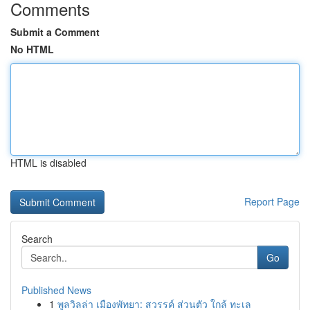
Comments
Submit a Comment
No HTML
HTML is disabled
Report Page
Search
Go
Published News
1
พูลวิลล่า เมืองพัทยา: สวรรค์ ส่วนตัว ใกล้ ทะเล