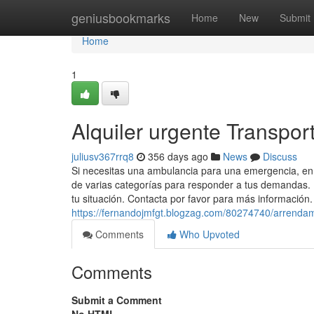
Home
geniusbookmarks
Home
New
Submit
Home
1
Alquiler urgente Transpor
juliusv367rrq8
356 days ago
News
Discuss
Si necesitas una ambulancia para una emergencia, en
de varias categorías para responder a tus demandas.
tu situación. Contacta por favor para más información. 
https://fernandojmfgt.blogzag.com/80274740/arrendam
Comments
Who Upvoted
Comments
Submit a Comment