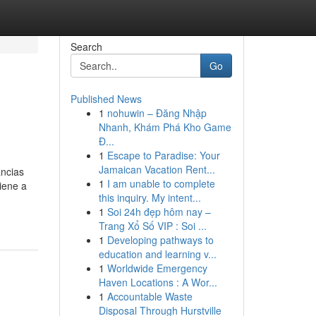
Search
Go
Published News
1
nohuwin – Đăng Nhập
Nhanh, Khám Phá Kho Game
Đ...
1
Escape to Paradise: Your
Jamaican Vacation Rent...
ancias
1
I am unable to complete
iene a
this inquiry. My intent...
1
Soi 24h đẹp hôm nay –
Trang Xổ Số VIP : Soi ...
1
Developing pathways to
education and learning v...
1
Worldwide Emergency
Haven Locations : A Wor...
1
Accountable Waste
Disposal Through Hurstville