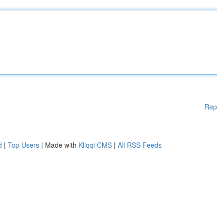
Rep
d
|
Top Users
| Made with
Kliqqi CMS
|
All RSS Feeds