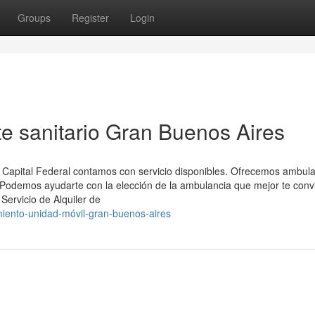
Groups
Register
Login
te sanitario Gran Buenos Aires
 Capital Federal contamos con servicio disponibles. Ofrecemos ambul
 Podemos ayudarte con la elección de la ambulancia que mejor te conv
Servicio de Alquiler de
iento-unidad-móvil-gran-buenos-aires