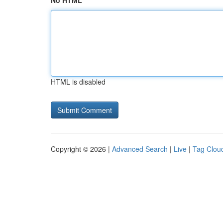
No HTML
HTML is disabled
Copyright © 2026 |
Advanced Search
|
Live
|
Tag Clou