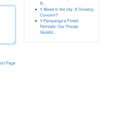
R...
1
Weed in the city: A Growing
Concern?
1
Pampanga's Finest
Retreats: Our Private
Vacatio...
ort Page