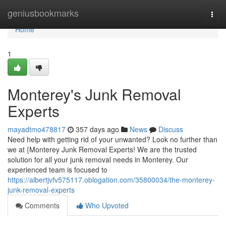
Home
geniusbookmarks
Togg
navi
Home
1
Monterey's Junk Removal
Experts
mayadtmo478817
357 days ago
News
Discuss
Need help with getting rid of your unwanted? Look no further than
we at {Monterey Junk Removal Experts! We are the trusted
solution for all your junk removal needs in Monterey. Our
experienced team is focused to
https://albertjvfv575117.oblogation.com/35800034/the-monterey-
junk-removal-experts
Comments
Who Upvoted