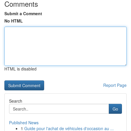
Comments
Submit a Comment
No HTML
HTML is disabled
Report Page
Search
Go
Published News
1
Guide pour l'achat de véhicules d'occasion au ...