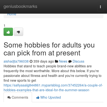
Home
geniusbookmarks
Togg
navi
Home
1
Some hobbies for adults you
can pick from at present
aishadjta796038
359 days ago
News
Discuss
Hobbies that stand to teach people brand-new abilities are
frequently the most worthwhile. More about this below. If you're
passionate about fitness and health and you're currently trying to
find new sports to get
https://safiyaaalg844861.myparisblog.com/37452264/a-couple-of-
hobbies-examples-that-are-ideal-for-the-summer-season
Comments
Who Upvoted