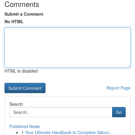
Comments
Submit a Comment
No HTML
HTML is disabled
Report Page
Search
Go
Published News
1
Your Ultimate Handbook to Complete Silicon...