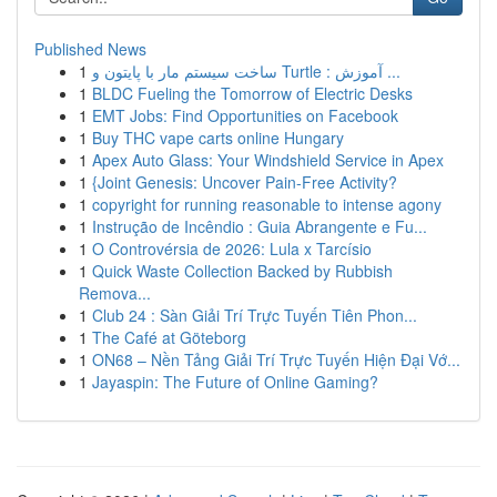
Published News
1
ساخت سیستم مار با پایتون و Turtle : آموزش ...
1
BLDC Fueling the Tomorrow of Electric Desks
1
EMT Jobs: Find Opportunities on Facebook
1
Buy THC vape carts online Hungary
1
Apex Auto Glass: Your Windshield Service in Apex
1
{Joint Genesis: Uncover Pain-Free Activity?
1
copyright for running reasonable to intense agony
1
Instrução de Incêndio : Guia Abrangente e Fu...
1
O Controvérsia de 2026: Lula x Tarcísio
1
Quick Waste Collection Backed by Rubbish
Remova...
1
Club 24 : Sàn Giải Trí Trực Tuyến Tiên Phon...
1
The Café at Göteborg
1
ON68 – Nền Tảng Giải Trí Trực Tuyến Hiện Đại Vớ...
1
Jayaspin: The Future of Online Gaming?