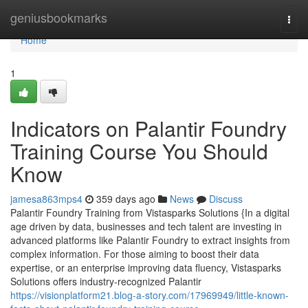
Home
geniusbookmarks
Togg
navi
Home
1
Indicators on Palantir Foundry
Training Course You Should
Know
jamesa863mps4
359 days ago
News
Discuss
Palantir Foundry Training from Vistasparks Solutions {In a digital
age driven by data, businesses and tech talent are investing in
advanced platforms like Palantir Foundry to extract insights from
complex information. For those aiming to boost their data
expertise, or an enterprise improving data fluency, Vistasparks
Solutions offers industry-recognized Palantir
https://visionplatform21.blog-a-story.com/17969949/little-known-