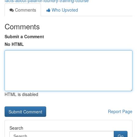
facts-about-palantir-foundry-training-course
Comments
Who Upvoted
Comments
Submit a Comment
No HTML
HTML is disabled
Report Page
Search
Go