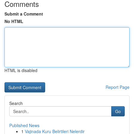
Comments
Submit a Comment
No HTML
HTML is disabled
Report Page
Search
Go
Published News
1
Vajinada Kuru Belirtileri Nelerdir