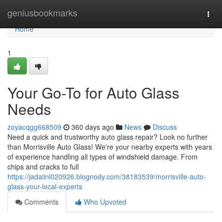
Home
geniusbookmarks
Togg
navi
Home
1
Your Go-To for Auto Glass
Needs
zoyacqgg668509
360 days ago
News
Discuss
Need a quick and trustworthy auto glass repair? Look no further
than Morrisville Auto Glass! We're your nearby experts with years
of experience handling all types of windshield damage. From
chips and cracks to full
https://jadaiinl020926.blognody.com/38183539/morrisville-auto-
glass-your-local-experts
Comments
Who Upvoted