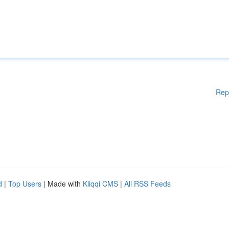
Rep
d
|
Top Users
| Made with
Kliqqi CMS
|
All RSS Feeds