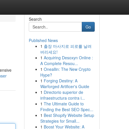
Search
Go
Published News
1
출장 마사지로 피로를 날려
버리세요!
1
Acquiring Desoxyn Online :
A Complete Resou...
1
Oneallin: The New Crypto
tensive
Hype?
user
1
Forging Destiny: A
Warforged Artificer's Guide
1
Directorio superior de
infraestructura contra i...
1
The Ultimate Guide to
Finding the Best SEO Spec...
1
Best Shopify Website Setup
Strategies for Small...
1
Boost Your Website: A