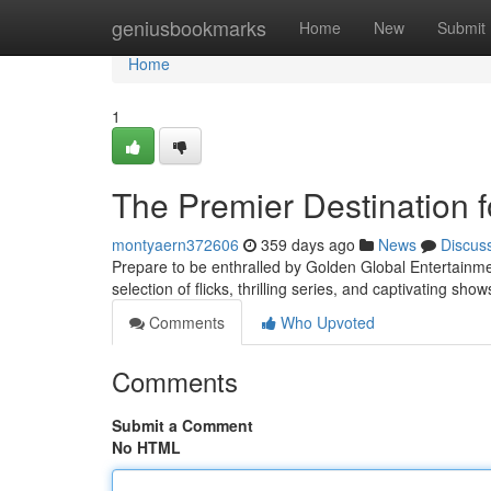
Home
geniusbookmarks
Home
New
Submit
Home
1
The Premier Destination f
montyaern372606
359 days ago
News
Discus
Prepare to be enthralled by Golden Global Entertainment
selection of flicks, thrilling series, and captivating s
Comments
Who Upvoted
Comments
Submit a Comment
No HTML