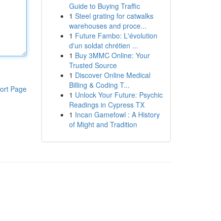
Guide to Buying Traffic
1
Steel grating for catwalks
warehouses and proce...
1
Future Fambo: L'évolution
d'un soldat chrétien ...
1
Buy 3MMC Online: Your
Trusted Source
1
Discover Online Medical
Billing & Coding T...
ort Page
1
Unlock Your Future: Psychic
Readings in Cypress TX
1
Incan Gamefowl : A History
of Might and Tradition