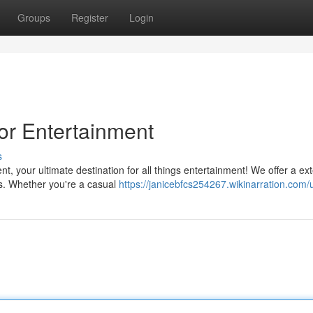
Groups
Register
Login
or Entertainment
s
, your ultimate destination for all things entertainment! We offer a ex
hows. Whether you're a casual
https://janicebfcs254267.wikinarration.com/