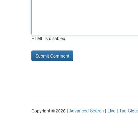
HTML is disabled
Copyright © 2026 |
Advanced Search
|
Live
|
Tag Clou