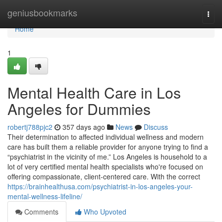
Home
geniusbookmarks
Togg
navi
Home
1
Mental Health Care in Los
Angeles for Dummies
robertj788pjc2
357 days ago
News
Discuss
Their determination to affected individual wellness and modern
care has built them a reliable provider for anyone trying to find a
“psychiatrist in the vicinity of me.” Los Angeles is household to a
lot of very certified mental health specialists who're focused on
offering compassionate, client-centered care. With the correct
https://brainhealthusa.com/psychiatrist-in-los-angeles-your-
mental-wellness-lifeline/
Comments
Who Upvoted