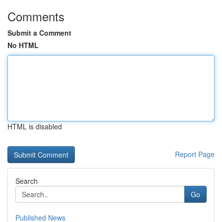
Comments
Submit a Comment
No HTML
HTML is disabled
Report Page
Search
Go
Published News