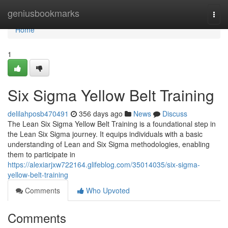
Home
geniusbookmarks
Togg
navi
Home
1
Six Sigma Yellow Belt Training
delilahposb470491
356 days ago
News
Discuss
The Lean Six Sigma Yellow Belt Training is a foundational step in
the Lean Six Sigma journey. It equips individuals with a basic
understanding of Lean and Six Sigma methodologies, enabling
them to participate in
https://alexiarjxw722164.glifeblog.com/35014035/six-sigma-
yellow-belt-training
Comments
Who Upvoted
Comments