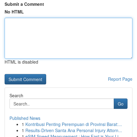
Submit a Comment
No HTML
HTML is disabled
Report Page
Search
Go
Published News
1
Kontribusi Penting Perempuan di Provinsi Barat:...
1
Results-Driven Santa Ana Personal Injury Attorn...
1
eSIM Speed Measurement : How Fast is Your Li...