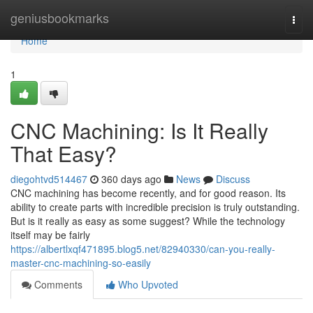
Home
geniusbookmarks
Togg
navi
Home
1
CNC Machining: Is It Really
That Easy?
diegohtvd514467
360 days ago
News
Discuss
CNC machining has become recently, and for good reason. Its
ability to create parts with incredible precision is truly outstanding.
But is it really as easy as some suggest? While the technology
itself may be fairly
https://albertlxqf471895.blog5.net/82940330/can-you-really-
master-cnc-machining-so-easily
Comments
Who Upvoted