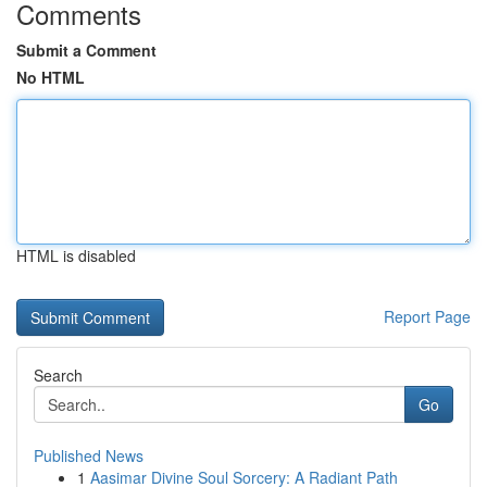
Comments
Submit a Comment
No HTML
HTML is disabled
Report Page
Search
Go
Published News
1
Aasimar Divine Soul Sorcery: A Radiant Path