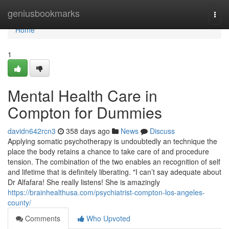
Home
geniusbookmarks
Togg
navi
Home
1
Mental Health Care in
Compton for Dummies
davidn642rcn3
358 days ago
News
Discuss
Applying somatic psychotherapy is undoubtedly an technique the
place the body retains a chance to take care of and procedure
tension. The combination of the two enables an recognition of self
and lifetime that is definitely liberating. "I can’t say adequate about
Dr Alfafara! She really listens! She is amazingly
https://brainhealthusa.com/psychiatrist-compton-los-angeles-
county/
Comments
Who Upvoted