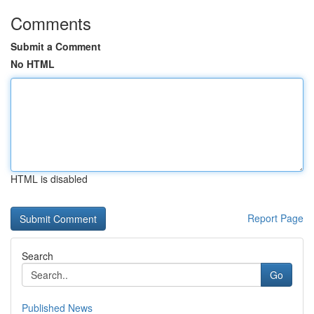
Comments
Submit a Comment
No HTML
HTML is disabled
Report Page
Search
Go
Published News