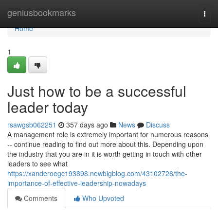
Home
geniusbookmarks
Togg
navi
Home
1
Just how to be a successful
leader today
rsawgsb062251
357 days ago
News
Discuss
A management role is extremely important for numerous reasons
-- continue reading to find out more about this. Depending upon
the industry that you are in it is worth getting in touch with other
leaders to see what
https://xanderoegc193898.newbigblog.com/43102726/the-
importance-of-effective-leadership-nowadays
Comments
Who Upvoted