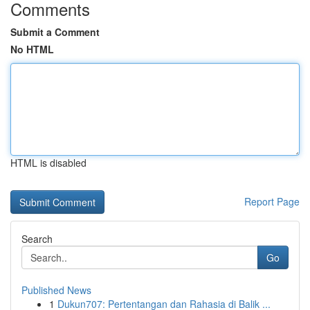
Comments
Submit a Comment
No HTML
HTML is disabled
Report Page
Search
Go
Published News
1
Dukun707: Pertentangan dan Rahasia di Balik ...