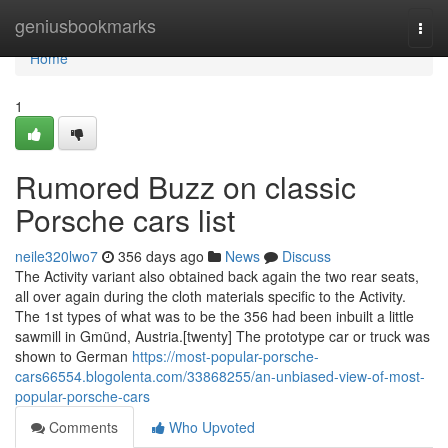
Home
geniusbookmarks
Togg
navi
Home
1
Rumored Buzz on classic
Porsche cars list
neile320lwo7
356 days ago
News
Discuss
The Activity variant also obtained back again the two rear seats,
all over again during the cloth materials specific to the Activity.
The 1st types of what was to be the 356 had been inbuilt a little
sawmill in Gmünd, Austria.[twenty] The prototype car or truck was
shown to German
https://most-popular-porsche-
cars66554.blogolenta.com/33868255/an-unbiased-view-of-most-
popular-porsche-cars
Comments
Who Upvoted