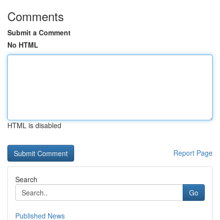
Comments
Submit a Comment
No HTML
HTML is disabled
Report Page
Search
Go
Published News