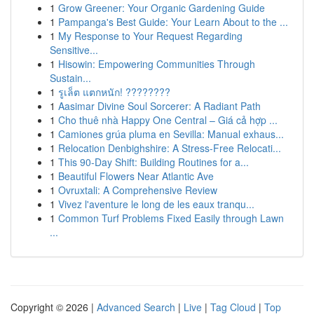
1
Grow Greener: Your Organic Gardening Guide
1
Pampanga's Best Guide: Your Learn About to the ...
1
My Response to Your Request Regarding
Sensitive...
1
Hisowin: Empowering Communities Through
Sustain...
1
รูเล็ต แตกหนัก! ????????
1
Aasimar Divine Soul Sorcerer: A Radiant Path
1
Cho thuê nhà Happy One Central – Giá cả hợp ...
1
Camiones grúa pluma en Sevilla: Manual exhaus...
1
Relocation Denbighshire: A Stress-Free Relocati...
1
This 90-Day Shift: Building Routines for a...
1
Beautiful Flowers Near Atlantic Ave
1
Ovruxtali: A Comprehensive Review
1
Vivez l'aventure le long de les eaux tranqu...
1
Common Turf Problems Fixed Easily through Lawn
...
Copyright © 2026 |
Advanced Search
|
Live
|
Tag Cloud
|
Top