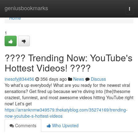
Home
geniusbookmarks
Togg
navi
Home
1
???? Trending Now: YouTube's
Hottest Videos! ????
inesofyj834456
356 days ago
News
Discuss
Yo what’s up everybody! What are you ready for the newest viral
sensations? Get fired up because we're diving into {the{thesome
craziest, funniest, and most awesome videos hitting YouTube right
now! Let's get
https://arranknmw349579.thekatyblog.com/35274169/trending-
now-youtube-s-hottest-videos
Comments
Who Upvoted