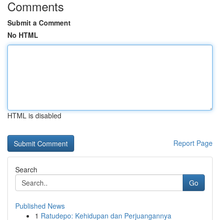
Comments
Submit a Comment
No HTML
HTML is disabled
Report Page
Search
Go
Published News
1
Ratudepo: Kehidupan dan Perjuangannya