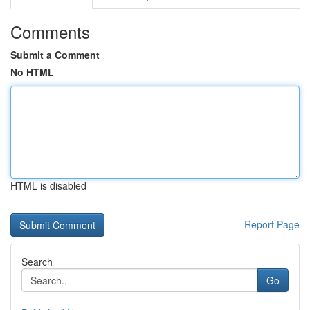
Comments
Submit a Comment
No HTML
HTML is disabled
Report Page
Search
Go