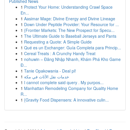
Published News
1
Protect Your Home: Understanding Crawl Space
En...
1
Aasimar Mage: Divine Energy and Divine Lineage
1
Down Under Peptide Provider: Your Resource for ...
1
{Frontier Markets: The New Prospect for Specu...
1
The Ultimate Guide to Baseball Jerseys and Pants
1
Requesting a Quote: A Simple Guide
1
Qué es un Exchanger: Guía Completa para Princip...
1
Cereal Treats : A Crunchy Handy Treat
1
nohuwin – Đăng Nhập Nhanh, Khám Phá Kho Game
Đ...
1
Tanie Opakowania - Deal pl!
1
خدمات نقل الأثاث في مكة
1
I cannot complete said query . My purpos...
1
Manhattan Remodeling Company for Quality Home
R...
1
{Gravity Food Dispensers: A innovative culin...