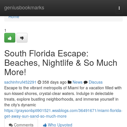
Home
geniusbookmarks
Togg
navi
Home
1
South Florida Escape:
Beaches, Nightlife & So Much
More!
sachinhruf452291
358 days ago
News
Discuss
Escape to the vibrant metropolis of Miami for a vacation filled with
sun-kissed shores, crystal-clear waters. Indulge in delectable
treats, explore bustling neighborhoods, and immerse yourself in
the city's dynamic
https://graysonbpti901521.wssblogs.com/36491671/miami-florida-
get-away-sun-sand-so-much-more
Comments
Who Upvoted