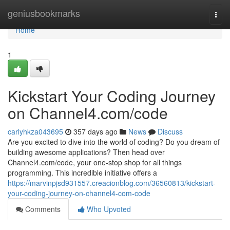
Home
geniusbookmarks
Togg
navi
Home
1
Kickstart Your Coding Journey
on Channel4.com/code
carlyhkza043695
357 days ago
News
Discuss
Are you excited to dive into the world of coding? Do you dream of
building awesome applications? Then head over
Channel4.com/code, your one-stop shop for all things
programming. This incredible initiative offers a
https://marvinpjsd931557.creacionblog.com/36560813/kickstart-
your-coding-journey-on-channel4-com-code
Comments
Who Upvoted