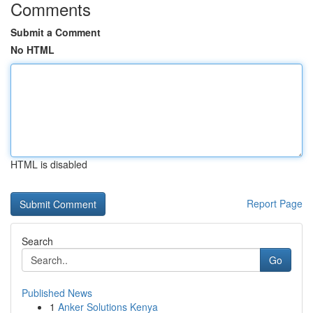
Comments
Submit a Comment
No HTML
HTML is disabled
Report Page
Search
Go
Published News
1
Anker Solutions Kenya