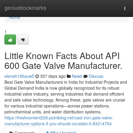
Home
geniusbookmarks
Togg
navi
Home
1
Little Known Facts About API
600 Gate Valve Manufacturer.
elenah185suw5
357 days ago
News
Discuss
Best Gate Valve Manufacturers in India for Industrial Projects and
Global Demand India is now globally recognized for its robust
industrial valve industry, serving industries that demand efficient
and safe valve technology. Among these, gate valves are crucial
for various industrial operations—across power stations,
petrochemical units, and water distribution systems.
https://freshcontent229.pointblog.net/cast-iron-gate-valve-
manufacturer-options-if-you-should-consider-it-83214754
Comments
Who Upvoted