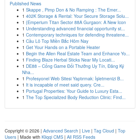
Published News
1
Skappe , Pimp Don & No Ramping : The Emer...
1
402K Storage & Rental: Your Secure Storage Solu...
1
{Emperium Titan Sector 88A Gurgaon: A New Icon
1
Understanding advanced financial opportunity st...
1
Contemporary techniques for defending threatene...
1
Cầu Lô Top Miền Bắc Hôm Nay
1
Get Your Hands on a Portable Heater
1
Begin the Allen Real Estate Team and Enhance Yo...
1
Finding Blaze Herbal Sticks Near My Locati...
1
DE88 – Cổng Game Đổi Thưởng Uy Tín, Đăng Ký
Nha...
1
Profesyonel Web Sitesi Yaptırmak: İşletmenizi B...
1
It is incapable of meet said query. Cre...
1
Portugal Properties: Your Guide to Luxury Esta...
1
The Top Specialized Body Reduction Clinic: Find...
Copyright © 2026 |
Advanced Search
|
Live
|
Tag Cloud
|
Top
Users
| Made with
Kliqqi CMS
|
All RSS Feeds