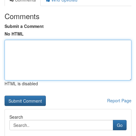
Comments
Submit a Comment
No HTML
HTML is disabled
Report Page
Search
Go