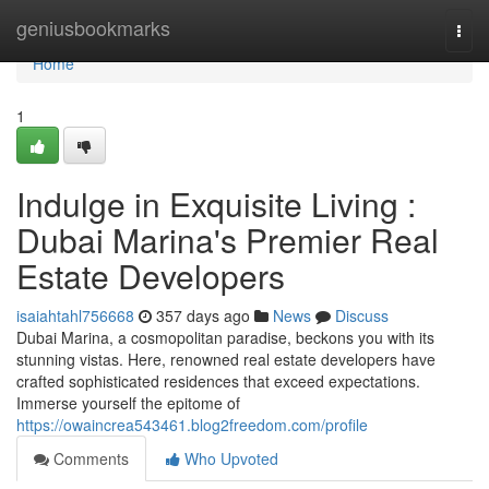
Home
geniusbookmarks
Togg
navi
Home
1
Indulge in Exquisite Living :
Dubai Marina's Premier Real
Estate Developers
isaiahtahl756668
357 days ago
News
Discuss
Dubai Marina, a cosmopolitan paradise, beckons you with its
stunning vistas. Here, renowned real estate developers have
crafted sophisticated residences that exceed expectations.
Immerse yourself the epitome of
https://owaincrea543461.blog2freedom.com/profile
Comments
Who Upvoted