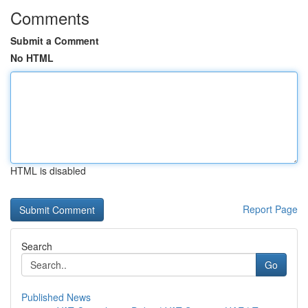
Comments
Submit a Comment
No HTML
HTML is disabled
Report Page
Search
Go
Published News