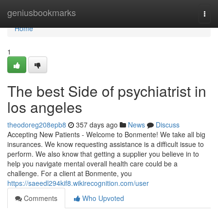
Home
geniusbookmarks
Togg
navi
Home
1
The best Side of psychiatrist in
los angeles
theodoreg208epb8
357 days ago
News
Discuss
Accepting New Patients - Welcome to Bonmente! We take all big
insurances. We know requesting assistance is a difficult issue to
perform. We also know that getting a supplier you believe in to
help you navigate mental overall health care could be a
challenge. For a client at Bonmente, you
https://saeedl294kif8.wikirecognition.com/user
Comments
Who Upvoted