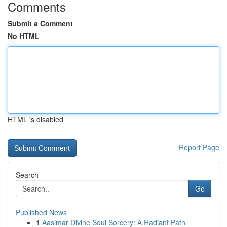
Comments
Submit a Comment
No HTML
HTML is disabled
Report Page
Search
Go
Published News
1
Aasimar Divine Soul Sorcery: A Radiant Path