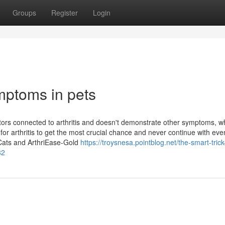
Groups
Register
Login
mptoms in pets
ators connected to arthritis and doesn't demonstrate other symptoms, w
for arthritis to get the most crucial chance and never continue with eve
 Cats and ArthriEase-Gold
https://troysnesa.pointblog.net/the-smart-trick
82