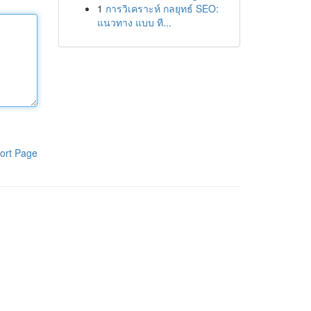
1
การวิเคราะห์ กลยุทธ์ SEO:
แนวทาง แบบ ที...
ort Page