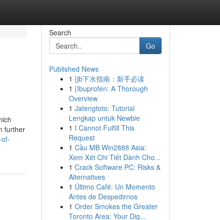
Search
Go
Published News
1
{jb下水指南：新手必读
1
{Ibuprofen: A Thorough
Overview
1
Jatengtoto: Tutorial
Lengkap untuk Newbie
hich
1
I Cannot Fulfill This
n further
Request
-of-
1
Cầu MB Win2888 Asia:
Xem Xét Chi Tiết Dành Cho...
1
Crack Software PC: Risks &
Alternatives
1
Último Café: Un Momento
Antes de Despedirnos
1
Order Smokes the Greater
Toronto Area: Your Dig...