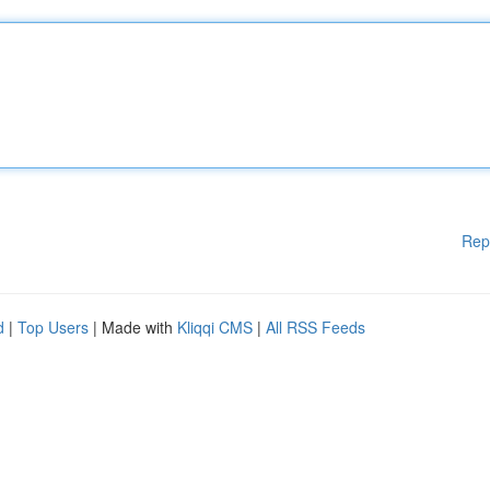
Rep
d
|
Top Users
| Made with
Kliqqi CMS
|
All RSS Feeds