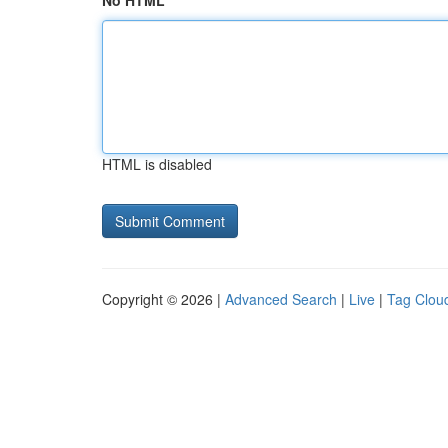
No HTML
HTML is disabled
Copyright © 2026 |
Advanced Search
|
Live
|
Tag Clou