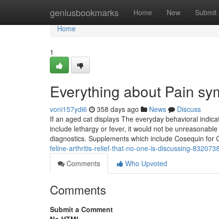
Home
geniusbookmarks
Home
New
Submit
Home
1
Everything about Pain sy
voni157ydi6
358 days ago
News
Discuss
If an aged cat displays The everyday behavioral indic
include lethargy or fever, it would not be unreasonable 
diagnostics. Supplements which include Cosequin for
feline-arthritis-relief-that-no-one-is-discussing-832073
Comments
Who Upvoted
Comments
Submit a Comment