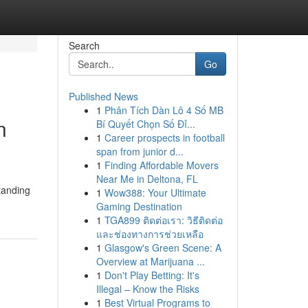
Search
Go
Published News
1
Phân Tích Dàn Lô 4 Số MB
n
Bí Quyết Chọn Số Đỉ...
1
Career prospects in football
span from junior d...
1
Finding Affordable Movers
Near Me in Deltona, FL
standing
1
Wow388: Your Ultimate
Gaming Destination
1
TGA899 ติดต่อเรา: วิธีติดต่อ
และช่องทางการช่วยเหลือ
1
Glasgow's Green Scene: A
Overview at Marijuana ...
1
Don't Play Betting: It's
Illegal – Know the Risks
1
Best Virtual Programs to