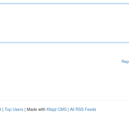
Rep
d
|
Top Users
| Made with
Kliqqi CMS
|
All RSS Feeds