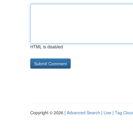
HTML is disabled
Copyright © 2026 |
Advanced Search
|
Live
|
Tag Clou