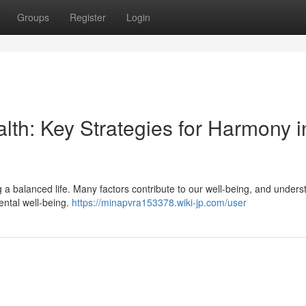
Groups
Register
Login
lth: Key Strategies for Harmony i
ng a balanced life. Many factors contribute to our well-being, and under
ental well-being.
https://minapvra153378.wiki-jp.com/user