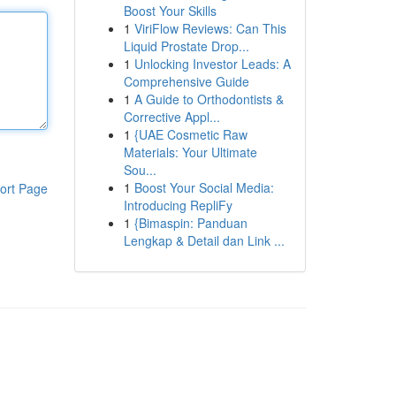
Boost Your Skills
1
ViriFlow Reviews: Can This
Liquid Prostate Drop...
1
Unlocking Investor Leads: A
Comprehensive Guide
1
A Guide to Orthodontists &
Corrective Appl...
1
{UAE Cosmetic Raw
Materials: Your Ultimate
Sou...
1
Boost Your Social Media:
ort Page
Introducing RepliFy
1
{Bimaspin: Panduan
Lengkap & Detail dan Link ...