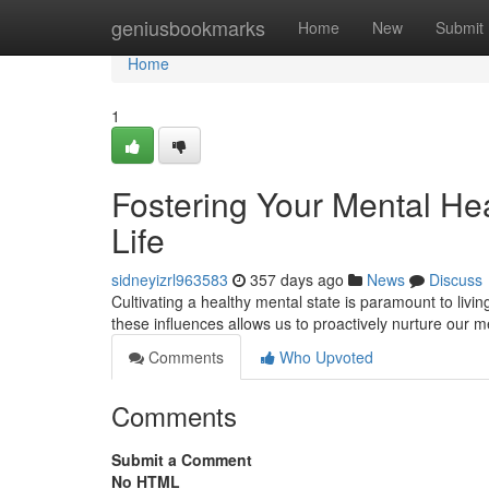
Home
geniusbookmarks
Home
New
Submit
Home
1
Fostering Your Mental Hea
Life
sidneyizrl963583
357 days ago
News
Discuss
Cultivating a healthy mental state is paramount to livi
these influences allows us to proactively nurture our m
Comments
Who Upvoted
Comments
Submit a Comment
No HTML