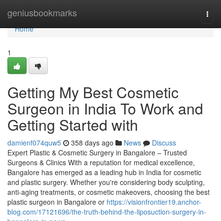
Home
geniusbookmarks
Togg
navi
Home
1
Getting My Best Cosmetic
Surgeon in India To Work and
Getting Started with
damienf074quw5
358 days ago
News
Discuss
Expert Plastic & Cosmetic Surgery in Bangalore – Trusted
Surgeons & Clinics With a reputation for medical excellence,
Bangalore has emerged as a leading hub in India for cosmetic
and plastic surgery. Whether you're considering body sculpting,
anti-aging treatments, or cosmetic makeovers, choosing the best
plastic surgeon in Bangalore or
https://visionfrontier19.anchor-
blog.com/17121696/the-truth-behind-the-liposuction-surgery-in-