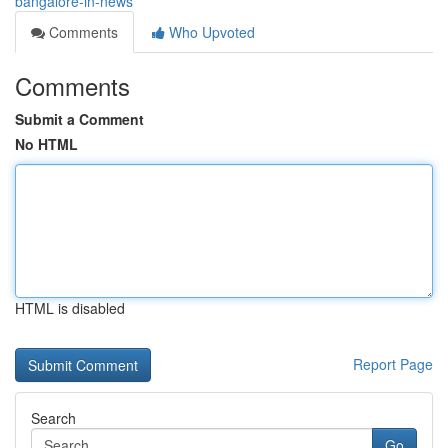
bangalore-in-news
Comments
Who Upvoted
Comments
Submit a Comment
No HTML
HTML is disabled
Report Page
Search
Go