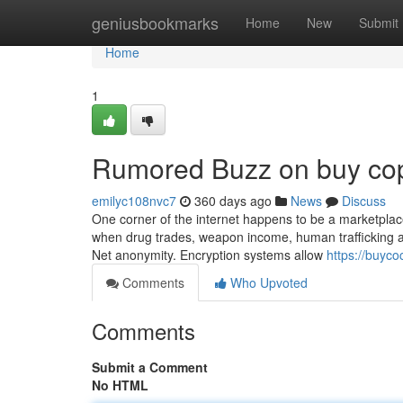
Home
geniusbookmarks
Home
New
Submit
Home
1
Rumored Buzz on buy cop
emilyc108nvc7
360 days ago
News
Discuss
One corner of the internet happens to be a marketplace f
when drug trades, weapon income, human trafficking and
Net anonymity. Encryption systems allow
https://buyco
Comments
Who Upvoted
Comments
Submit a Comment
No HTML