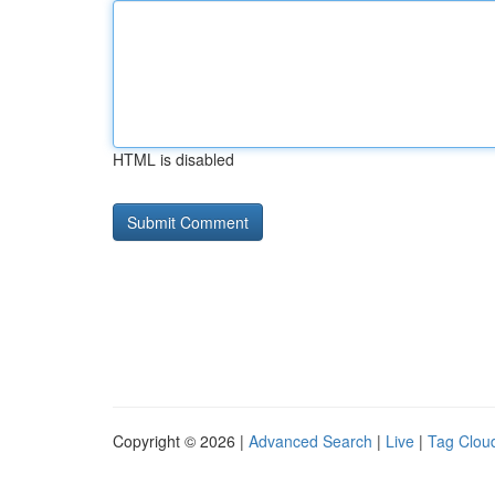
HTML is disabled
Copyright © 2026 |
Advanced Search
|
Live
|
Tag Clou