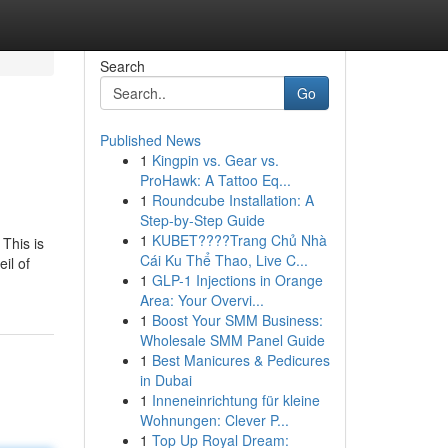
Search
Go
Published News
1
Kingpin vs. Gear vs.
ProHawk: A Tattoo Eq...
1
Roundcube Installation: A
Step-by-Step Guide
1
KUBET????️Trang Chủ Nhà
 This is
Cái Ku Thể Thao, Live C...
il of
1
GLP-1 Injections in Orange
Area: Your Overvi...
1
Boost Your SMM Business:
Wholesale SMM Panel Guide
1
Best Manicures & Pedicures
in Dubai
1
Inneneinrichtung für kleine
Wohnungen: Clever P...
1
Top Up Royal Dream: