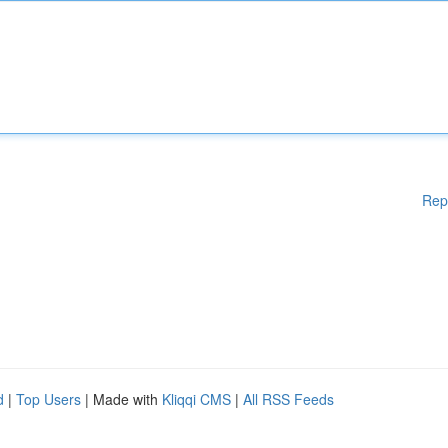
Rep
d
|
Top Users
| Made with
Kliqqi CMS
|
All RSS Feeds