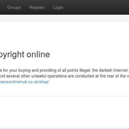
Groups
Register
Login
yright online
or your buying and providing of all points illegal: the darkish Internet.
 several other unlawful operations are conducted at the rear of the ve
caineonlineinuk.co.uk/shop/