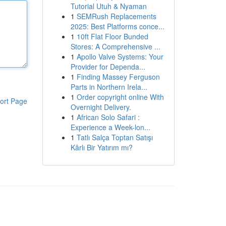
Tutorial Utuh & Nyaman
1
SEMRush Replacements
2025: Best Platforms conce...
1
10ft Flat Floor Bunded
Stores: A Comprehensive ...
1
Apollo Valve Systems: Your
Provider for Dependa...
1
Finding Massey Ferguson
Parts in Northern Irela...
1
Order copyright online With
ort Page
Overnight Delivery.
1
African Solo Safari :
Experience a Week-lon...
1
Tatlı Salça Toptan Satışı
Kârlı Bir Yatırım mı?