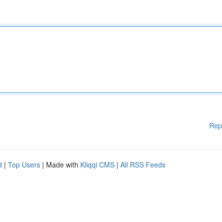
Rep
d
|
Top Users
| Made with
Kliqqi CMS
|
All RSS Feeds