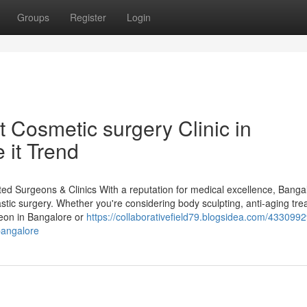
Groups
Register
Login
 Cosmetic surgery Clinic in
it Trend
ted Surgeons & Clinics With a reputation for medical excellence, Banga
stic surgery. Whether you're considering body sculpting, anti-aging tre
geon in Bangalore or
https://collaborativefield79.blogsidea.com/4330992
bangalore