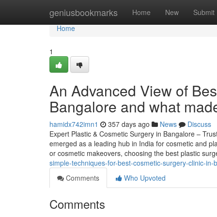
Home
geniusbookmarks
Home
New
Submit
Home
1
An Advanced View of Best
Bangalore and what made 
hamidx742imn1
357 days ago
News
Discuss
Expert Plastic & Cosmetic Surgery in Bangalore – Trus
emerged as a leading hub in India for cosmetic and pla
or cosmetic makeovers, choosing the best plastic sur
simple-techniques-for-best-cosmetic-surgery-clinic-in-
Comments
Who Upvoted
Comments