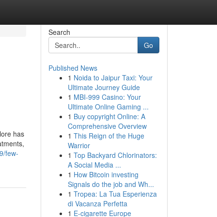
Search
Go
Published News
1
Noida to Jaipur Taxi: Your
Ultimate Journey Guide
1
MBI-999 Casino: Your
Ultimate Online Gaming ...
1
Buy copyright Online: A
Comprehensive Overview
lore has
1
This Reign of the Huge
atments,
Warrior
9/few-
1
Top Backyard Chlorinators:
A Social Media ...
1
How Bitcoin investing
Signals do the job and Wh...
1
Tropea: La Tua Esperienza
di Vacanza Perfetta
1
E-cigarette Europe