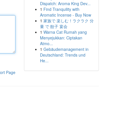
Dispatch: Aroma King Dev...
1
Find Tranquility with
Aromatic Incense - Buy Now
1
家族で 楽しむ！ラクラク 分
量 で 餃子 宴会
1
Warna Cat Rumah yang
Menyejukkan: Ciptakan
Atmo...
1
Gebäudemanagement in
Deutschland: Trends und
He...
ort Page