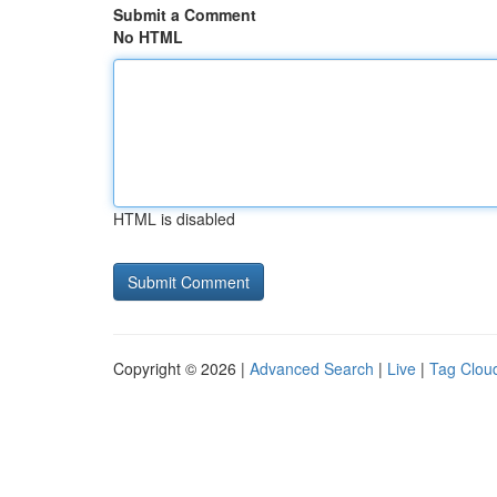
Submit a Comment
No HTML
HTML is disabled
Copyright © 2026 |
Advanced Search
|
Live
|
Tag Clou