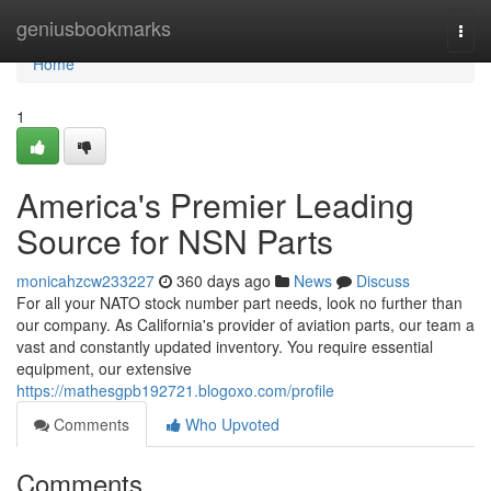
Home
geniusbookmarks
Togg
navi
Home
1
America's Premier Leading
Source for NSN Parts
monicahzcw233227
360 days ago
News
Discuss
For all your NATO stock number part needs, look no further than
our company. As California's provider of aviation parts, our team a
vast and constantly updated inventory. You require essential
equipment, our extensive
https://mathesgpb192721.blogoxo.com/profile
Comments
Who Upvoted
Comments