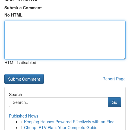
Submit a Comment
No HTML
HTML is disabled
Report Page
Search
Go
Published News
1
Keeping Houses Powered Effectively with an Elec...
1
Cheap IPTV Plan: Your Complete Guide