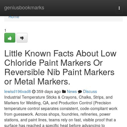
Home
geniusbookmarks
Togg
navi
Home
1
Little Known Facts About Low
Chloride Paint Markers Or
Reversible Nib Paint Markers
or Metal Markers.
lewisd196vad8
359 days ago
News
Discuss
Industrial Temperature Sticks & Crayons, Chalks, Strips, and
Markers for Welding, QA, and Production Control {Precision
temperature control separates consistent, code-compliant work
from guesswork. Across shops, foundries, refineries, power
stations, and paint lines, teams rely on fast, visible proof that a
surface has reached a specific heat before advancing to