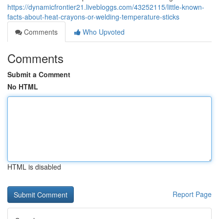
https://dynamicfrontier21.livebloggs.com/43252115/little-known-
facts-about-heat-crayons-or-welding-temperature-sticks
Comments
Who Upvoted
Comments
Submit a Comment
No HTML
HTML is disabled
Report Page