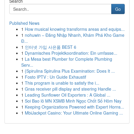
Search
Go
Published News
1
How musical knowing transforms areas and equips...
1
nohuwin – Đăng Nhập Nhanh, Khám Phá Kho Game
Đ...
1
인터넷 가입 사은품 BEST 6
1
Dynamisches Projektkoordination: Ein umfasse...
1
La Mesa best Plumber for Complete Plumbing
Serv...
1
{Spirulina Spirulina Plus Examination: Does It ...
1
Fosto IPTV : Un Guide Exhaustif
1
This program is unable to satisfy the i...
1
Gnss receiver pill display and steering Handle ...
1
Leading Sunflower Oil Exporters : A Global ...
1
Soi Bao lô MN XSMB Minh Ngọc Chốt Số Hôm Nay
1
Keeping Organizations Powered with Expert Horns...
1
MbiJackpot Casino: Your Ultimate Online Gaming ...