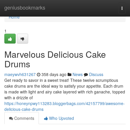
Home
geniusbookmarks
Togg
navi
Home
1
Marvelous Delicious Cake
Drums
maeywvh631267
358 days ago
News
Discuss
Get ready to savor in a sweet treat! These twelve scrumptious
cake drums are the ideal way to satisfy your appetite. Each drum
is made with light and airy cake layered with rich ganache, topped
with a drizzle of
https://honeynpwy113283.bloggerbags.com/42157799/awesome-
delicious-cake-drums
Comments
Who Upvoted