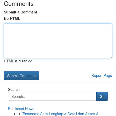
Comments
Submit a Comment
No HTML
HTML is disabled
Report Page
Search
Go
Published News
1
{Bimaspin: Cara Lengkap & Detail dan Akses A...