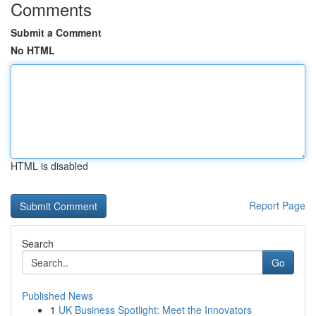
Comments
Submit a Comment
No HTML
HTML is disabled
Report Page
Search
Go
Published News
1
UK Business Spotlight: Meet the Innovators