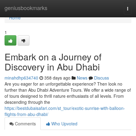
Home
geniusbookmarks
Togg
navi
Home
1
Embark on a Journey of
Discovery in Abu Dhabi
minahdhp634740
358 days ago
News
Discuss
Are you eager for an unforgettable experience? Then look no
further than Abu Dhabi Adventure Tours. We offer a wide range of
of tours designed to thrill nature enthusiasts of all levels. From
descending through the
https://bestdubaisafari.com/st_tour/exotic-sunrise-with-balloon-
flights-from-abu-dhabi/
Comments
Who Upvoted