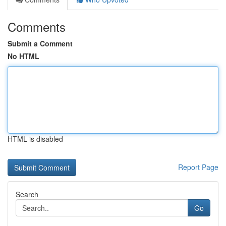
Comments
Submit a Comment
No HTML
HTML is disabled
Report Page
Search
Go