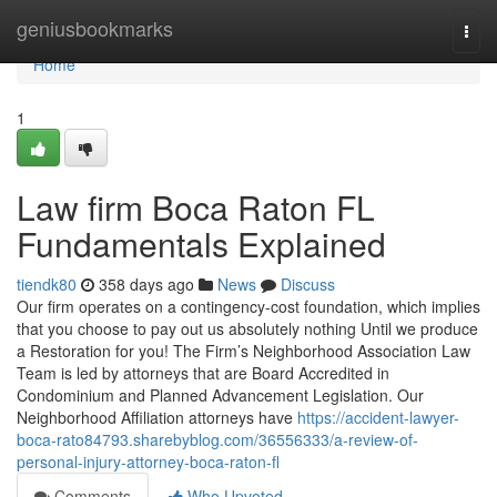
Home
geniusbookmarks
Togg
navi
Home
1
Law firm Boca Raton FL
Fundamentals Explained
tiendk80
358 days ago
News
Discuss
Our firm operates on a contingency-cost foundation, which implies
that you choose to pay out us absolutely nothing Until we produce
a Restoration for you! The Firm’s Neighborhood Association Law
Team is led by attorneys that are Board Accredited in
Condominium and Planned Advancement Legislation. Our
Neighborhood Affiliation attorneys have
https://accident-lawyer-
boca-rato84793.sharebyblog.com/36556333/a-review-of-
personal-injury-attorney-boca-raton-fl
Comments
Who Upvoted