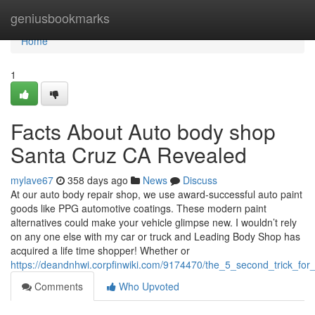
Home
geniusbookmarks
Home
1
Facts About Auto body shop
Santa Cruz CA Revealed
mylave67
358 days ago
News
Discuss
At our auto body repair shop, we use award-successful auto paint
goods like PPG automotive coatings. These modern paint
alternatives could make your vehicle glimpse new. I wouldn’t rely
on any one else with my car or truck and Leading Body Shop has
acquired a life time shopper! Whether or
https://deandnhwi.corpfinwiki.com/9174470/the_5_second_trick_f
Comments
Who Upvoted