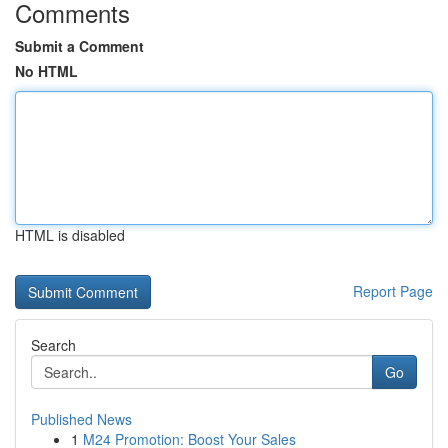
Comments
Submit a Comment
No HTML
HTML is disabled
Report Page
Search
Go
Published News
1
M24 Promotion: Boost Your Sales