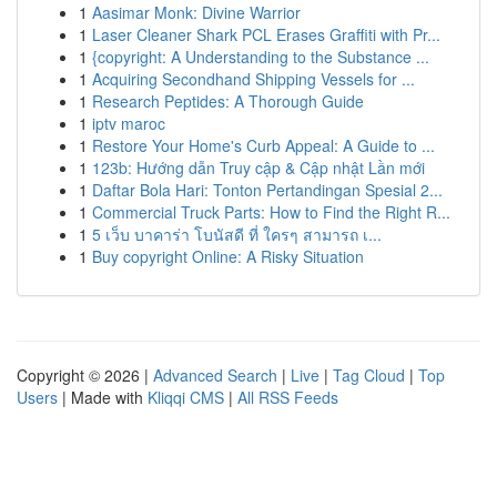
1
Aasimar Monk: Divine Warrior
1
Laser Cleaner Shark PCL Erases Graffiti with Pr...
1
{copyright: A Understanding to the Substance ...
1
Acquiring Secondhand Shipping Vessels for ...
1
Research Peptides: A Thorough Guide
1
iptv maroc
1
Restore Your Home's Curb Appeal: A Guide to ...
1
123b: Hướng dẫn Truy cập & Cập nhật Lần mới
1
Daftar Bola Hari: Tonton Pertandingan Spesial 2...
1
Commercial Truck Parts: How to Find the Right R...
1
5 เว็บ บาคาร่า โบนัสดี ที่ ใครๆ สามารถ เ...
1
Buy copyright Online: A Risky Situation
Copyright © 2026 |
Advanced Search
|
Live
|
Tag Cloud
|
Top
Users
| Made with
Kliqqi CMS
|
All RSS Feeds