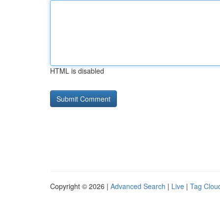
HTML is disabled
Copyright © 2026 |
Advanced Search
|
Live
|
Tag Clou