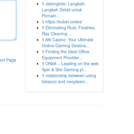
1
Jatengtoto: Langkah-
Langkah Detail untuk
Pemain...
1
https://kubet.codes/
1
Eliminating Rust: Finishes,
Ray Cleaning ...
1
88i Casino: Your Ultimate
Online Gaming Destina...
1
Finding the Ideal Office
Equipment Provider...
ort Page
1
ON68 – Leading on the web
Spin & Slot Gaming pl...
1
relationship between using
tobacco and neoplasm...