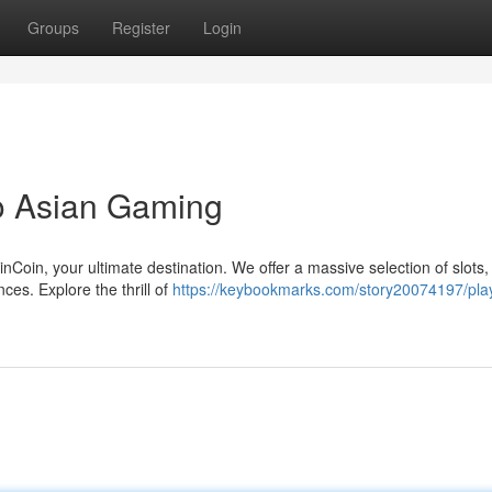
Groups
Register
Login
o Asian Gaming
inCoin, your ultimate destination. We offer a massive selection of slots,
ces. Explore the thrill of
https://keybookmarks.com/story20074197/pla