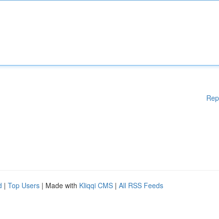
Rep
d
|
Top Users
| Made with
Kliqqi CMS
|
All RSS Feeds