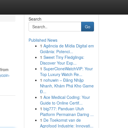
Search
Go
Published News
1
Agência de Mídia Digital em
Goiânia: Potenci...
1
Sweet Tiny Fledglings:
Discover Your Exp...
1
SuperCloneWatchVIP: Your
 from
Top Luxury Watch Re...
ycoin-
1
nohuwin – Đăng Nhập
Nhanh, Khám Phá Kho Game
Đ...
1
Ace Medical Coding: Your
Guide to Online Certif...
1
big777: Panduan Utuh
Platform Permainan Daring ...
1
De Toekomst van de
Agrofood Industrie: Innovati...