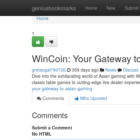
Home
geniusbookmarks
Home
New
Submit
Home
1
WinCoin: Your Gateway t
gretaugal790726
359 days ago
News
Discuss
Dive into the exhilarating world of Asian gaming with W
classic table games to cutting-edge live dealer experien
your-gateway-to-asian-gaming
Comments
Who Upvoted
Comments
Submit a Comment
No HTML