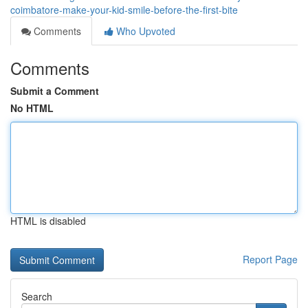
coimbatore-make-your-kid-smile-before-the-first-bite
Comments
Who Upvoted
Comments
Submit a Comment
No HTML
HTML is disabled
Report Page
Search