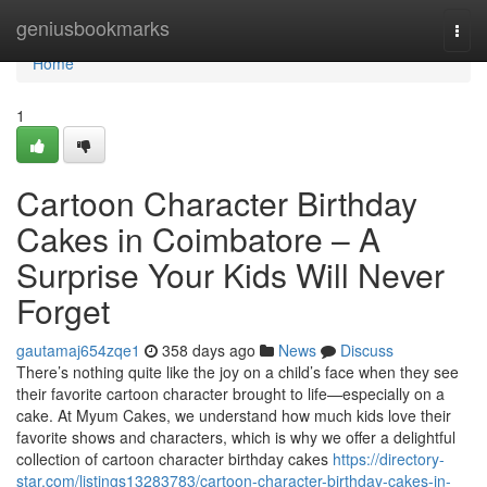
Home
geniusbookmarks
Togg
navi
Home
1
Cartoon Character Birthday
Cakes in Coimbatore – A
Surprise Your Kids Will Never
Forget
gautamaj654zqe1
358 days ago
News
Discuss
There’s nothing quite like the joy on a child’s face when they see
their favorite cartoon character brought to life—especially on a
cake. At Myum Cakes, we understand how much kids love their
favorite shows and characters, which is why we offer a delightful
collection of cartoon character birthday cakes
https://directory-
star.com/listings13283783/cartoon-character-birthday-cakes-in-