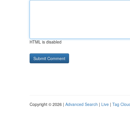
HTML is disabled
Copyright © 2026 |
Advanced Search
|
Live
|
Tag Clou