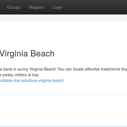
Groups
Register
Login
 Virginia Beach
he bank in sunny Virginia Beach! You can locate effective treatments tha
e pesky critters at bay
rdable-lice-solutions-virginia-beach