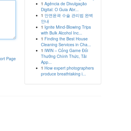
1
Agência de Divulgação
Digital: O Guia Abr...
1
안면윤곽 수술 관리법 완벽
안내
1
Ignite Mind-Blowing Trips
with Bulk Alcohol Inc...
1
Finding the Best House
Cleaning Services in Cha...
1
IWIN – Cổng Game Đổi
Thưởng Chính Thức, Tải
ort Page
App...
1
How expert photographers
produce breathtaking i...