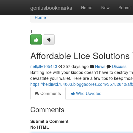
Home
geniusbookmarks
Home
New
Submit
Home
1
Affordable Lice Solutions
nellpllv105443
357 days ago
News
Discuss
Battling lice with your kiddos doesn't have to destroy t
devastate your wallet. Here are a few tips to keep thos
https://heidiivxl784003.bloggadores.com/35782640/affo
Comments
Who Upvoted
Comments
Submit a Comment
No HTML