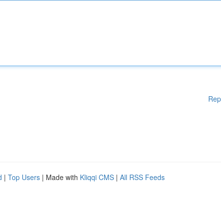
Rep
d
|
Top Users
| Made with
Kliqqi CMS
|
All RSS Feeds