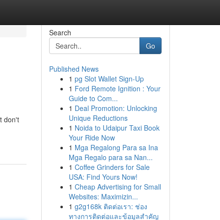
Search
Go
Published News
1
pg Slot Wallet Sign-Up
1
Ford Remote Ignition : Your
Guide to Com...
1
Deal Promotion: Unlocking
Unique Reductions
t don't
1
Noida to Udaipur Taxi Book
Your Ride Now
1
Mga Regalong Para sa Ina
Mga Regalo para sa Nan...
1
Coffee Grinders for Sale
USA: Find Yours Now!
1
Cheap Advertising for Small
Websites: Maximizin...
1
g2g168k ติดต่อเรา: ช่อง
ทางการติดต่อและข้อมูลสำคัญ