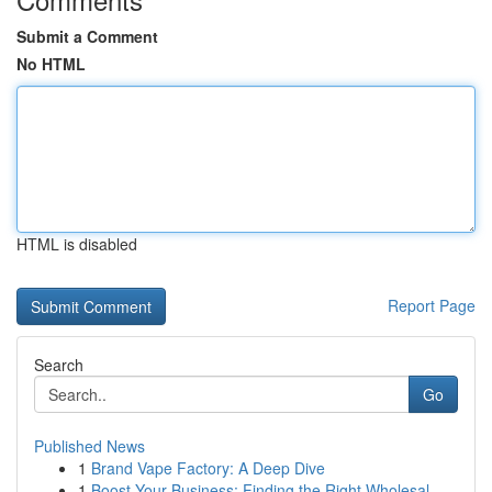
Submit a Comment
No HTML
HTML is disabled
Report Page
Search
Go
Published News
1
Brand Vape Factory: A Deep Dive
1
Boost Your Business: Finding the Right Wholesal...