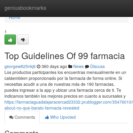
Home
geniusbookmarks
Home
1
Top Guidelines Of 99 farmacia
georgew825nkj6
360 days ago
News
Discuss
Los productos participantes los encuentras mensualmente en un
catáemblem proporcionado por la farmacia de forma online. Si
necesitas acudir a una de nuestras más de 190 farmacias,
puedes ingresar a la app y ubicar una farmacia cerca de ti. Te
indicamos también los mejores precios en cuanto a sucursales y
https://farmaciaguadalajaracercad23332.prublogger.com/35476010/f
about-no-que-barato-farmacia-revealed
Comments
Who Upvoted
Comments