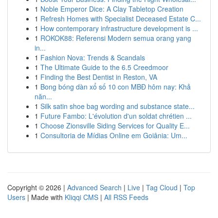
1
Noble Emperor Dice: A Clay Tabletop Creation
1
Refresh Homes with Specialist Deceased Estate C...
1
How contemporary infrastructure development is ...
1
ROKOK88: Referensi Modern semua orang yang
in...
1
Fashion Nova: Trends & Scandals
1
The Ultimate Guide to the 6.5 Creedmoor
1
Finding the Best Dentist in Reston, VA
1
Bong bóng dàn xổ số 10 con MBĐ hôm nay: Khả
năn...
1
Silk satin shoe bag wording and substance state...
1
Future Fambo: L'évolution d'un soldat chrétien ...
1
Choose Zionsville Siding Services for Quality E...
1
Consultoria de Mídias Online em Goiânia: Um...
Copyright © 2026 |
Advanced Search
|
Live
|
Tag Cloud
|
Top
Users
| Made with
Kliqqi CMS
|
All RSS Feeds