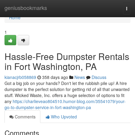
Home
geniusbookmarks
Togg
navi
Home
1
Hassle-Free Dumpster Rentals
in Fort Washington, PA
kianacjrb058869
358 days ago
News
Discuss
Got a big job on your hands? Don't let the rubbish pile up! A hire
dumpster is the perfect solution for getting rid of all that unwanted
stuff. Wicked Waste, Inc. offers a huge selection of options to fit
any
https://charlieveao804510.humor-blog.com/35541079/your-
go-to-dumpster-service-in-fort-washington-pa
Comments
Who Upvoted
Comments