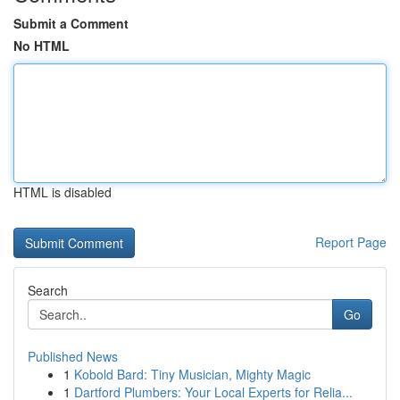
Submit a Comment
No HTML
HTML is disabled
Report Page
Search
Go
Published News
1
Kobold Bard: Tiny Musician, Mighty Magic
1
Dartford Plumbers: Your Local Experts for Relia...