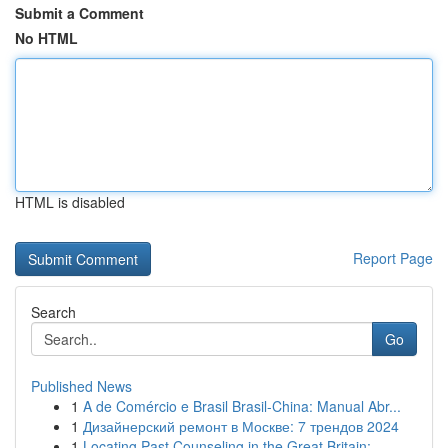
Submit a Comment
No HTML
HTML is disabled
Report Page
Search
Go
Published News
1
A de Comércio e Brasil Brasil-China: Manual Abr...
1
Дизайнерский ремонт в Москве: 7 трендов 2024
1
Locating Past Counseling in the Great Britain: ...