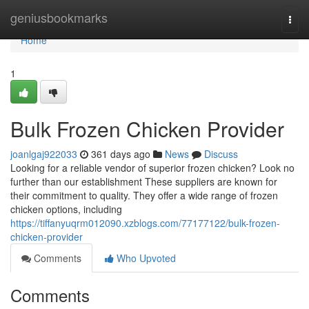
Home
geniusbookmarks
Togg
navi
Home
1
Bulk Frozen Chicken Provider
joanlgaj922033
361 days ago
News
Discuss
Looking for a reliable vendor of superior frozen chicken? Look no
further than our establishment These suppliers are known for
their commitment to quality. They offer a wide range of frozen
chicken options, including
https://tiffanyuqrm012090.xzblogs.com/77177122/bulk-frozen-
chicken-provider
Comments
Who Upvoted
Comments