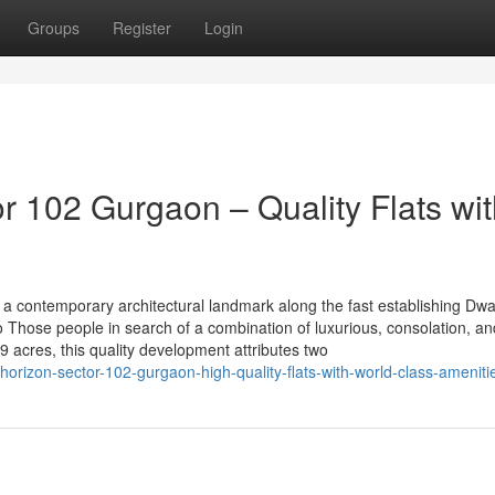
Groups
Register
Login
 102 Gurgaon – Quality Flats wit
a contemporary architectural landmark along the fast establishing Dw
to Those people in search of a combination of luxurious, consolation, an
 acres, this quality development attributes two
orizon-sector-102-gurgaon-high-quality-flats-with-world-class-ameniti