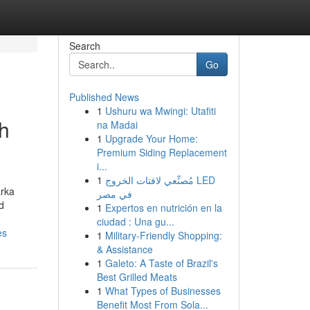
Search
Go
Published News
1
Ushuru wa Mwingi: Utafiti
h
na Madai
1
Upgrade Your Home:
Premium Siding Replacement
i...
1
مُصنِّعي لافتات الخروج LED
arka
في مصر
d
1
Expertos en nutrición en la
ciudad : Una gu...
es
1
Military-Friendly Shopping:
& Assistance
1
Galeto: A Taste of Brazil's
Best Grilled Meats
1
What Types of Businesses
Benefit Most From Sola...