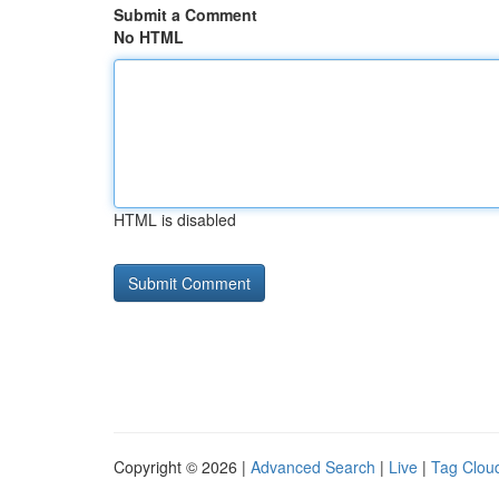
Submit a Comment
No HTML
HTML is disabled
Copyright © 2026 |
Advanced Search
|
Live
|
Tag Clou