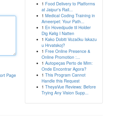
1
Food Delivery to Platforms
at Jaipur's Rail...
1
Medical Coding Training in
Ameerpet: Your Path...
1
En Hovedpude til Holder
Dig Kølig I Natten
1
Kako Dobiti Vozačku Iskazu
u Hrvatskoj?
1
Free Online Presence &
Online Promotion :...
1
Autopeças Perto de Mim:
Onde Encontrar Agora?
1
This Program Cannot
ort Page
Handle this Request
1
TheyaVue Reviews: Before
Trying Any Vision Supp...