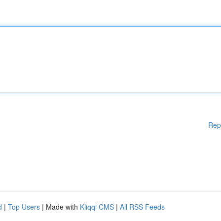
Rep
d
|
Top Users
| Made with
Kliqqi CMS
|
All RSS Feeds