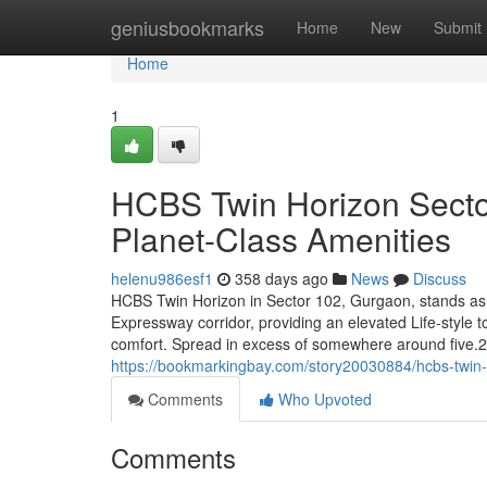
Home
geniusbookmarks
Home
New
Submit
Home
1
HCBS Twin Horizon Sector
Planet-Class Amenities
helenu986esf1
358 days ago
News
Discuss
HCBS Twin Horizon in Sector 102, Gurgaon, stands as 
Expressway corridor, providing an elevated Life-style 
comfort. Spread in excess of somewhere around five.29
https://bookmarkingbay.com/story20030884/hcbs-twin-h
Comments
Who Upvoted
Comments