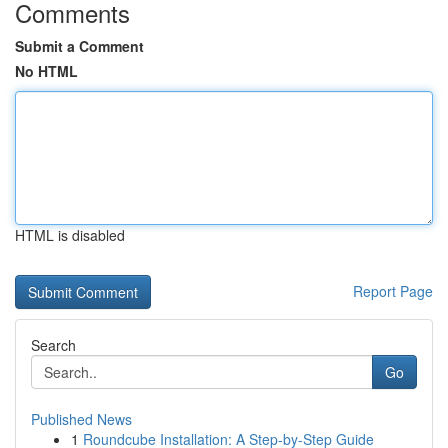
Comments
Submit a Comment
No HTML
HTML is disabled
Report Page
Search
Go
Published News
1
Roundcube Installation: A Step-by-Step Guide