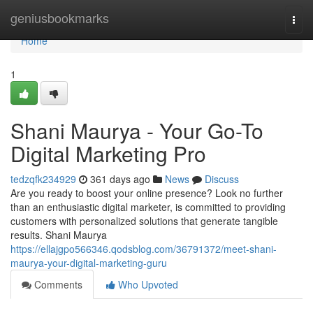
Home
geniusbookmarks
Togg
navi
Home
1
Shani Maurya - Your Go-To
Digital Marketing Pro
tedzqfk234929
361 days ago
News
Discuss
Are you ready to boost your online presence? Look no further
than an enthusiastic digital marketer, is committed to providing
customers with personalized solutions that generate tangible
results. Shani Maurya
https://ellajgpo566346.qodsblog.com/36791372/meet-shani-
maurya-your-digital-marketing-guru
Comments
Who Upvoted