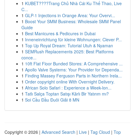
1
KUBET????️Trang Chủ Nhà Cái Ku Thể Thao, Live
C...
1
GLP-1 Injections in Orange Area: Your Overvi...
1
Boost Your SMM Business: Wholesale SMM Panel
Guide
1
Best Manicures & Pedicures in Dubai
1
Inneneinrichtung für kleine Wohnungen: Clever P...
1
Top Up Royal Dream: Tutorial Utuh & Nyaman
1
SEMRush Replacements 2025: Best Platforms
conce...
1
10ft Flat Floor Bunded Stores: A Comprehensive ...
1
Apollo Valve Systems: Your Provider for Dependa...
1
Finding Massey Ferguson Parts in Northern Irela...
1
Order copyright online With Overnight Delivery.
1
African Solo Safari : Experience a Week-lon...
1
Tatlı Salça Toptan Satışı Kârlı Bir Yatırım mı?
1
Soi Cầu Đầu Đuôi Giải 8 MN
Copyright © 2026 |
Advanced Search
|
Live
|
Tag Cloud
|
Top