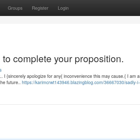
Groups
Register
Login
 to complete your proposition.
s
ask.. I {sincerely apologize for any{ inconvenience this may cause.{ I am 
the future..
https://karimcrwt143946.blazingblog.com/36667030/sadly-i