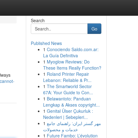
Search
Go
Published News
1
Conociendo Saldo.com.ar:
La Guía Definitiva
1
Myoglow Reviews: Do
These Items Really Function?
1
Roland Printer Repair
always
Lebanon: Reliable & Pr...
-cannot-
1
The Smartworld Sector
67A: Your Guide to Con...
1
Belawantoto: Panduan
Lengkap & Akses copyright...
1
Genital Ülser Çukurluk :
Nedenleri | Sebepleri...
1
مهر گستر ایران: راهنمای جامع
خدمات و محصولات
1
Future Fambo: L’évolution