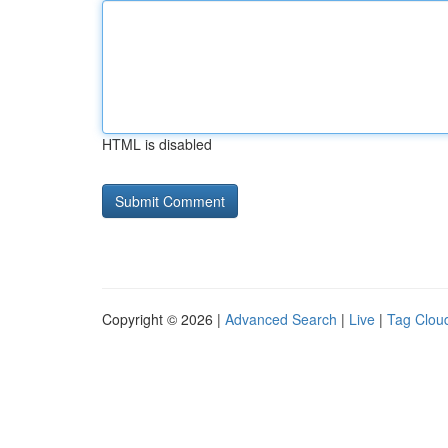
HTML is disabled
Copyright © 2026 |
Advanced Search
|
Live
|
Tag Clou