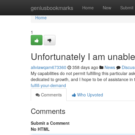
Home
geniusbookmarks
Home
New
Submit
Home
1
Unfortunately I am unable
aliviawqam673360
358 days ago
News
Discus
My capabilities do not permit fulfilling this particular 
dedicated to growth, and I hope to be of assistance in 
fulfill-your-demand
Comments
Who Upvoted
Comments
Submit a Comment
No HTML