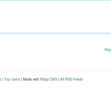
Rep
d
|
Top Users
| Made with
Kliqqi CMS
|
All RSS Feeds