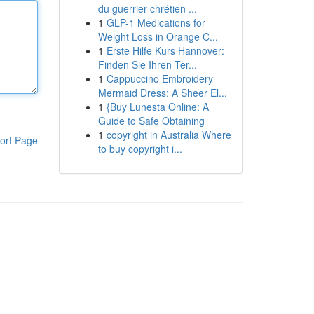
du guerrier chrétien ...
1
GLP-1 Medications for
Weight Loss in Orange C...
1
Erste Hilfe Kurs Hannover:
Finden Sie Ihren Ter...
1
Cappuccino Embroidery
Mermaid Dress: A Sheer El...
1
{Buy Lunesta Online: A
Guide to Safe Obtaining
1
copyright in Australia Where
ort Page
to buy copyright i...