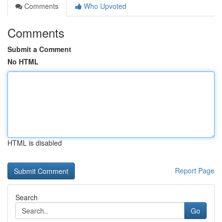
Comments
Who Upvoted
Comments
Submit a Comment
No HTML
HTML is disabled
Report Page
Search
Go