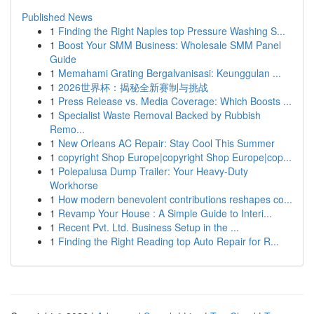
Published News
1
Finding the Right Naples top Pressure Washing S...
1
Boost Your SMM Business: Wholesale SMM Panel
Guide
1
Memahami Grating Bergalvanisasi: Keunggulan ...
1
2026世界杯：揭秘全新赛制与挑战
1
Press Release vs. Media Coverage: Which Boosts ...
1
Specialist Waste Removal Backed by Rubbish
Remo...
1
New Orleans AC Repair: Stay Cool This Summer
1
copyright Shop Europe|copyright Shop Europe|cop...
1
Polepalusa Dump Trailer: Your Heavy-Duty
Workhorse
1
How modern benevolent contributions reshapes co...
1
Revamp Your House : A Simple Guide to Interi...
1
Recent Pvt. Ltd. Business Setup in the ...
1
Finding the Right Reading top Auto Repair for R...