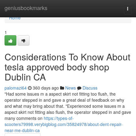
Home
geniusbookmarks
Togg
navi
Home
1
Considerations To Know About
tesla approved body shop
Dublin CA
palomazi64
360 days ago
News
Discuss
"Had some issues m a aspect skirt not fitting too flush, the
operator stepped in and gave a great deal of feedback on why
and what may bring about that. "Experienced some issues m a
aspect skirt not fitting also flush, the operator stepped in and gave
many comments on
https://types-of-
scooters79998.verybigblog.com/35824978/about-dent-repair-
near-me-dublin-ca