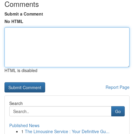
Comments
Submit a Comment
No HTML
HTML is disabled
Report Page
Search
Go
Published News
1
The Limousine Service : Your Definitive Gu...