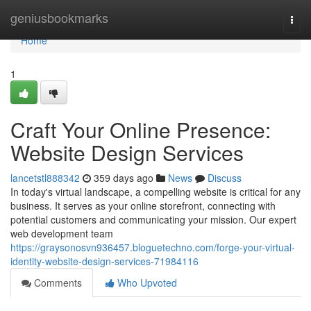
Home
geniusbookmarks
Togg
navi
Home
1
Craft Your Online Presence:
Website Design Services
lancetstl888342
359 days ago
News
Discuss
In today's virtual landscape, a compelling website is critical for any
business. It serves as your online storefront, connecting with
potential customers and communicating your mission. Our expert
web development team
https://graysonosvn936457.bloguetechno.com/forge-your-virtual-
identity-website-design-services-71984116
Comments
Who Upvoted