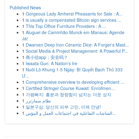
Published News
1
Gorgeous Lady Amherst Pheasants for Sale : A...
1
is usually a compensated Bitcoin sign services ...
1
This Top Office Furniture Providers : A ...
1
Aluguel de Caminhão Munck em Manaus: Agende
Já!
1
Dwarven Deep Iron Ceramic Dice: A Forger's Mast...
1
Social Media & Project Management: A Powerful P...
1
商小信app：安全吗？
1
Iwaata Gun: A Nation's Ire
1
Nuôi Lô Khung 1-5 Ngày: Bí Quyết Bạch Thủ 333
Ư...
1
Comprehensive overview to developing efficient ...
1
Certified Stringer Course Kuwait: Enrollmen...
1
가평빠지: 흥분과 청량함이 넘치는 더운 성지
1
نظام سمارترز
1
일본구심: 당신의 피부 고민, 이제 안녕!
1
الشاشات التفاعلية في اجتماعات العمل و المؤس...