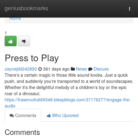
Home
geniusbookmarks
Togg
navi
Home
1
Press to Play
zaynejdd242892
361 days ago
News
Discuss
There's a certain magic in those little sound knobs. Just a quick
push, and suddenly you're transported to a world of soundscapes.
Whether it's the delightful melody of a children's toy or the epic
roar of a dinosaur,
https://fraseruofu669348.bleepblogs.com/37176277/engage-the-
audio
Comments
Who Upvoted
Comments