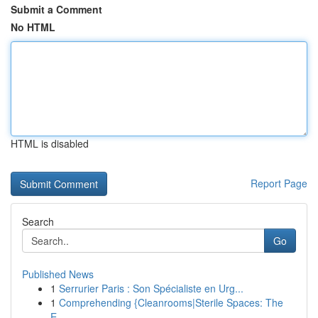
Submit a Comment
No HTML
HTML is disabled
Report Page
Search
Go
Published News
1
Serrurier Paris : Son Spécialiste en Urg...
1
Comprehending {Cleanrooms|Sterile Spaces: The
E...