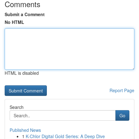
Comments
Submit a Comment
No HTML
HTML is disabled
Report Page
Search
Go
Published News
1
K-Chlor Digital Gold Series: A Deep Dive