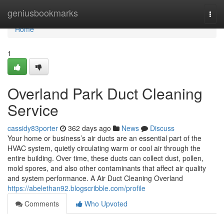
Home
geniusbookmarks
Togg
navi
Home
1
Overland Park Duct Cleaning
Service
cassidy83porter
362 days ago
News
Discuss
Your home or business’s air ducts are an essential part of the
HVAC system, quietly circulating warm or cool air through the
entire building. Over time, these ducts can collect dust, pollen,
mold spores, and also other contaminants that affect air quality
and system performance. A Air Duct Cleaning Overland
https://abelethan92.blogscribble.com/profile
Comments
Who Upvoted