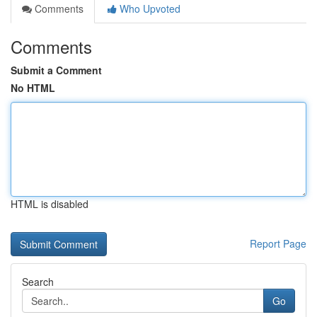
Comments
Who Upvoted
Comments
Submit a Comment
No HTML
HTML is disabled
Report Page
Search
Go