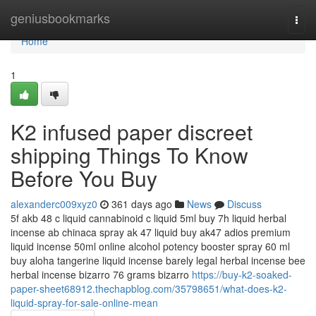
Home
geniusbookmarks
Togg
navi
Home
1
K2 infused paper discreet
shipping Things To Know
Before You Buy
alexanderc009xyz0
361 days ago
News
Discuss
5f akb 48 c liquid cannabinoid c liquid 5ml buy 7h liquid herbal
incense ab chinaca spray ak 47 liquid buy ak47 adios premium
liquid incense 50ml online alcohol potency booster spray 60 ml
buy aloha tangerine liquid incense barely legal herbal incense bee
herbal incense bizarro 76 grams bizarro
https://buy-k2-soaked-
paper-sheet68912.thechapblog.com/35798651/what-does-k2-
liquid-spray-for-sale-online-mean