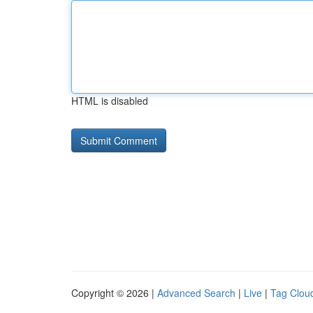
HTML is disabled
Copyright © 2026 |
Advanced Search
|
Live
|
Tag Clou