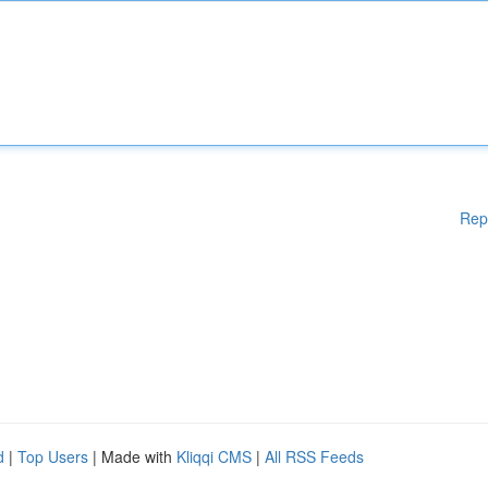
Rep
d
|
Top Users
| Made with
Kliqqi CMS
|
All RSS Feeds