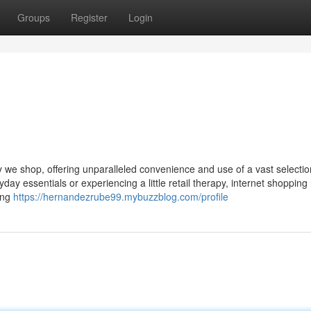
Groups
Register
Login
y we shop, offering unparalleled convenience and use of a vast selectio
day essentials or experiencing a little retail therapy, internet shopping
ing
https://hernandezrube99.mybuzzblog.com/profile