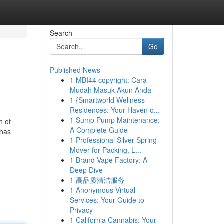
Search
Go
Published News
1
MBI44 copyright: Cara
Mudah Masuk Akun Anda
1
{Smartworld Wellness
Residences: Your Haven o...
1
Sump Pump Maintenance:
n of
A Complete Guide
 has
1
Professional Silver Spring
Mover for Packing, L...
1
Brand Vape Factory: A
Deep Dive
1
高品质清洁服务
1
Anonymous Virtual
Services: Your Guide to
Privacy
1
California Cannabis: Your