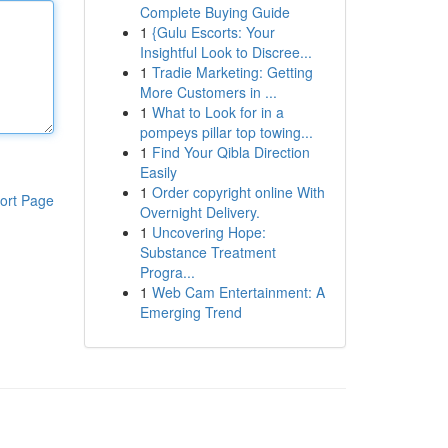
Complete Buying Guide
1
{Gulu Escorts: Your
Insightful Look to Discree...
1
Tradie Marketing: Getting
More Customers in ...
1
What to Look for in a
pompeys pillar top towing...
1
Find Your Qibla Direction
Easily
1
Order copyright online With
ort Page
Overnight Delivery.
1
Uncovering Hope:
Substance Treatment
Progra...
1
Web Cam Entertainment: A
Emerging Trend