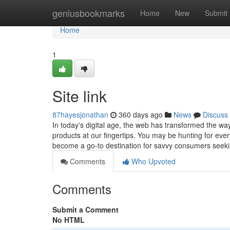
Home
geniusbookmarks
Home
New
Submit
Home
1
Site link
87hayesjonathan
360 days ago
News
Discuss
In today's digital age, the web has transformed the wa
products at our fingertips. You may be hunting for every
become a go-to destination for savvy consumers seek
Comments
Who Upvoted
Comments
Submit a Comment
No HTML