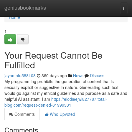
Home
geniusbookmarks
Togg
navi
Home
1
Your Request Cannot Be
Fulfilled
jayamntu588108
360 days ago
News
Discuss
My programming prohibits the generation of content that is
sexually explicit or suggestive in nature. Generating such text
would go against my ethical guidelines and purpose as a safe and
helpful AI assistant. I am
https://elodieejwl827787.total-
blog.com/request-denied-61999331
Comments
Who Upvoted
Comments