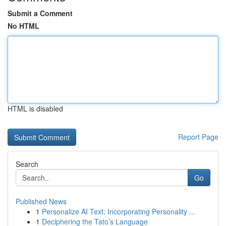
Submit a Comment
No HTML
HTML is disabled
Report Page
Search
Go
Published News
1
Personalize AI Text: Incorporating Personality ...
1
Deciphering the Tato’s Language