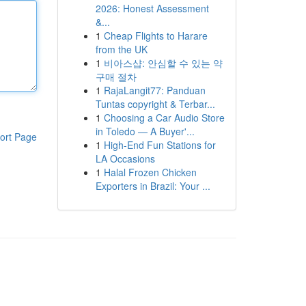
2026: Honest Assessment
&...
1
Cheap Flights to Harare
from the UK
1
비아스샵: 안심할 수 있는 약
구매 절차
1
RajaLangit77: Panduan
Tuntas copyright & Terbar...
1
Choosing a Car Audio Store
in Toledo — A Buyer'...
ort Page
1
High-End Fun Stations for
LA Occasions
1
Halal Frozen Chicken
Exporters in Brazil: Your ...