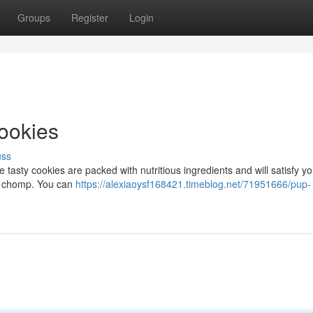
Groups
Register
Login
ookies
uss
tasty cookies are packed with nutritious ingredients and will satisfy yo
 to chomp. You can
https://alexiaoysf168421.timeblog.net/71951666/pup-