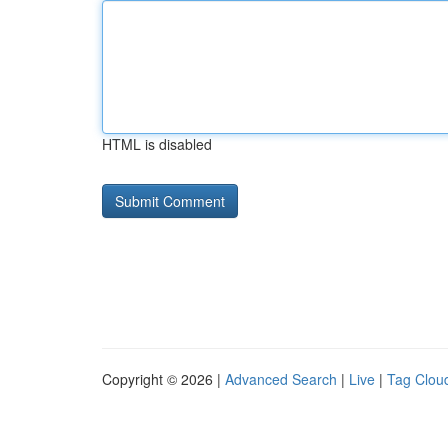
HTML is disabled
Copyright © 2026 |
Advanced Search
|
Live
|
Tag Clou