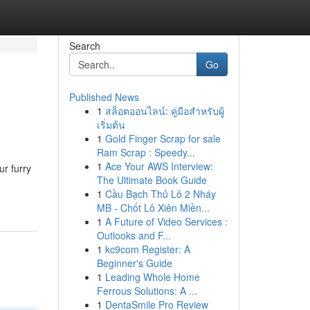
Search
Go
Published News
1
สล็อตออนไลน์: คู่มือสำหรับผู้
เริ่มต้น
1
Gold Finger Scrap for sale
Ram Scrap : Speedy...
1
Ace Your AWS Interview:
ur furry
The Ultimate Book Guide
1
Cầu Bạch Thủ Lô 2 Nháy
MB - Chốt Lô Xiên Miền...
1
A Future of Video Services :
Outlooks and F...
1
kc9com Register: A
Beginner's Guide
1
Leading Whole Home
Ferrous Solutions: A ...
1
DentaSmile Pro Review