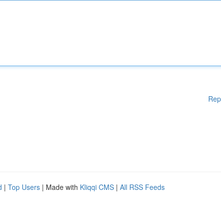
Rep
d
|
Top Users
| Made with
Kliqqi CMS
|
All RSS Feeds