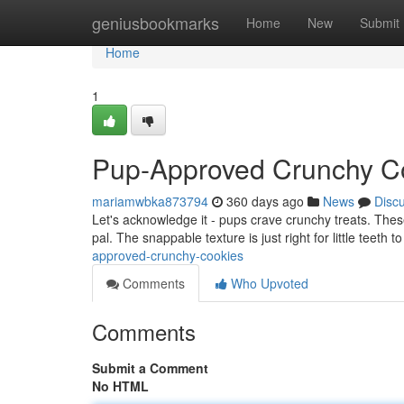
Home
geniusbookmarks
Home
New
Submit
Home
1
Pup-Approved Crunchy C
mariamwbka873794
360 days ago
News
Disc
Let's acknowledge it - pups crave crunchy treats. These 
pal. The snappable texture is just right for little teeth
approved-crunchy-cookies
Comments
Who Upvoted
Comments
Submit a Comment
No HTML